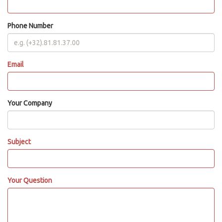
Phone Number
Email
Your Company
Subject
Your Question