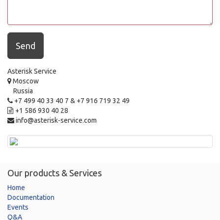
Send
Asterisk Service
Moscow
Russia
+7 499 40 33 40 7 & +7 916 719 32 49
+1 586 930 40 28
info@asterisk-service.com
Our products & Services
Home
Documentation
Events
Q&A