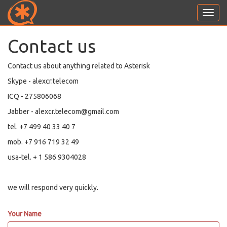
Toggl
navig
Contact us
Contact us about anything related to Asterisk
Skype - alexcr.telecom
ICQ - 275806068
Jabber - alexcr.telecom@gmail.com
tel. +7 499 40 33 40 7
mob. +7 916 719 32 49
usa-tel. + 1 586 9304028
we will respond very quickly.
Your Name