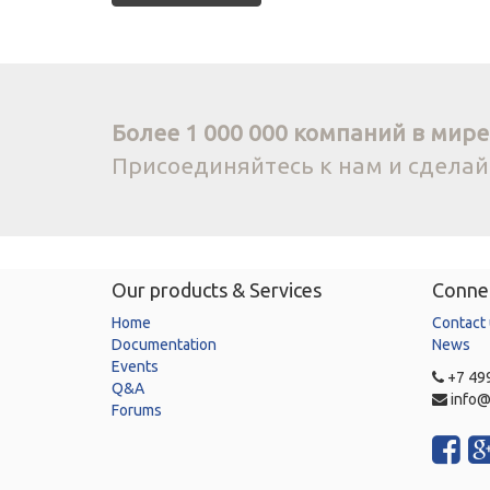
Более 1 000 000 компаний в мире 
Присоединяйтесь к нам и сдела
Our products & Services
Connec
Home
Contact
Documentation
News
Events
+7 499
Q&A
info@
Forums