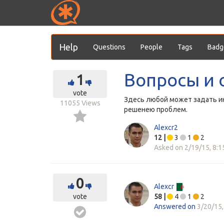
Help
Questions
People
Tags
Badg
Вопросы и 
1
vote
Здесь любой может задать ин
11055
Views
решенею проблем.
Alexcr2
12
|
3
1
2
Asked on
2/19/15, 8:
0
Alexcr
vote
58
|
4
1
2
Answered on
3/20/15,