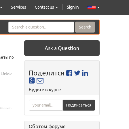
Services
Contact us
Sign in
Search
Ask a Question
веты по
Поделится
Delete
Будьте в курсе
Подписаться
comment
Об этом форуме