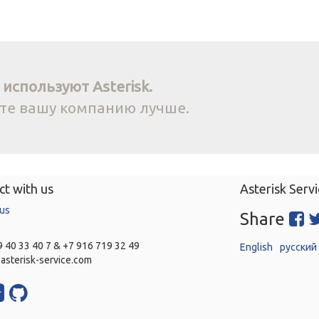
используют Asterisk.
йте вашу компанию лучше.
t with us
Asterisk Servi
 us
Share
 40 33 40 7 & +7 916 719 32 49
English
русский
asterisk-service.com