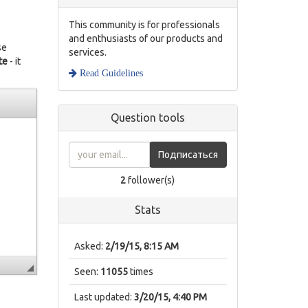
This community is for professionals
and enthusiasts of our products and
se
services.
te
- it
Read Guidelines
Question tools
Подписаться
2
follower(s)
Stats
Asked:
2/19/15, 8:15 AM
Seen:
11055
times
Last updated:
3/20/15, 4:40 PM