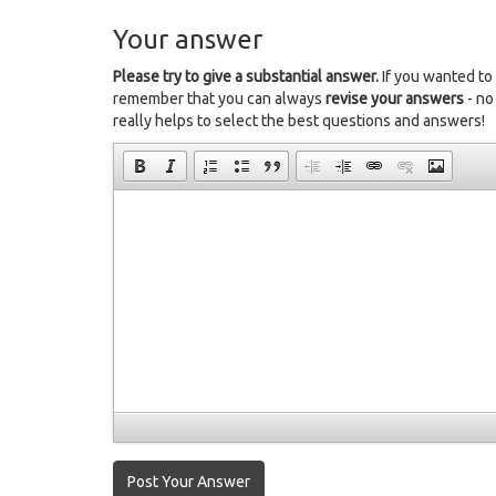
Your answer
Please try to give a substantial answer.
If you wanted to
remember that you can always
revise your answers
- no
really helps to select the best questions and answers!
Post Your Answer