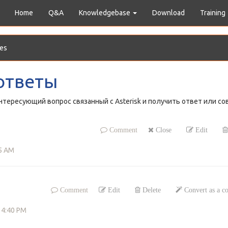
Home
Q&A
Knowledgebase
Download
Training
es
ответы
тересующий вопрос связанный с Asterisk и получить ответ или со
Comment
Close
Edit
15 AM
Comment
Edit
Delete
Convert as a 
 4:40 PM