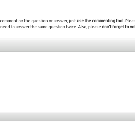
 comment on the question or answer, just
use the commenting tool.
Plea
 need to answer the same question twice. Also, please
don't forget to vo