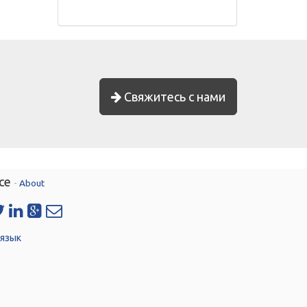
Свяжитесь с нами
ce
-
About
 язык