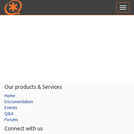
Toggl
navig
Our products & Services
Home
Documentation
Events
Q&A
Forums
Connect with us