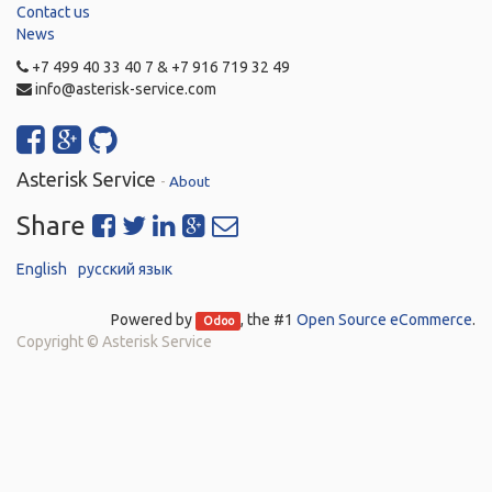
Contact us
News
+7 499 40 33 40 7 & +7 916 719 32 49
info@asterisk-service.com
Asterisk Service
-
About
Share
English
русский язык
Powered by
, the #1
Open Source eCommerce
.
Odoo
Copyright ©
Asterisk Service