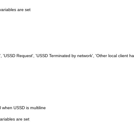
variables are set
 'USSD Request', 'USSD Terminated by network', 'Other local client ha
 when USSD is multiline
ariables are set