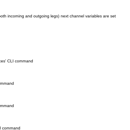
oth incoming and outgoing legs) next channel variables are set
ices' CLI command
 command
 command
CLI command