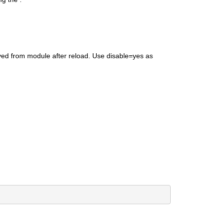
ed from module after reload. Use disable=yes as