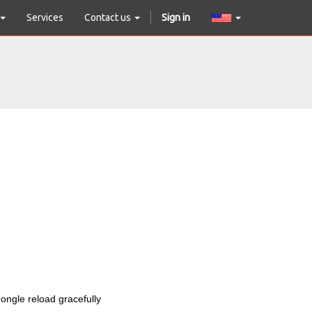
Services
Contact us
Sign in
 dongle reload gracefully