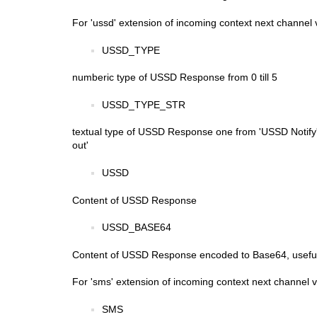
For 'ussd' extension of incoming context next channel 
USSD_TYPE
numberic type of USSD Response from 0 till 5
USSD_TYPE_STR
textual type of USSD Response one from 'USSD Notify',
out'
USSD
Content of USSD Response
USSD_BASE64
Content of USSD Response encoded to Base64, useful
For 'sms' extension of incoming context next channel v
SMS