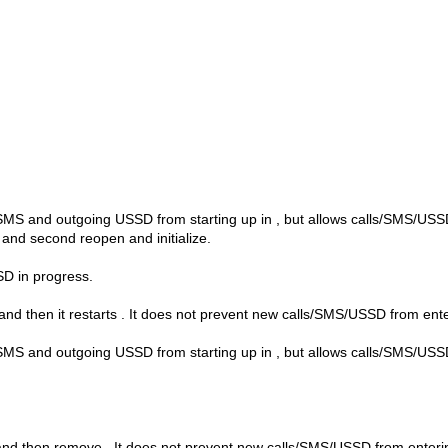
SMS and outgoing USSD from starting up in
, but allows calls/SMS/US
e and second reopen and initialize.
D in progress.
nd then it restarts
. It does not prevent new calls/SMS/USSD from ent
SMS and outgoing USSD from starting up in
, but allows calls/SMS/US
 and then remove
. It does not prevent new calls/SMS/USSD from enter