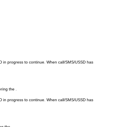
SD in progress to continue. When call/SMS/USSD has
ering the
.
SD in progress to continue. When call/SMS/USSD has
ing the
.