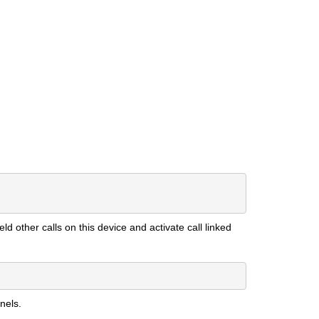
ld other calls on this device and activate call linked
nels.