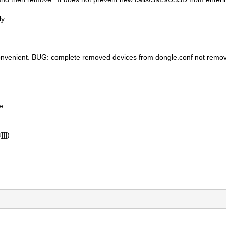
ly
nvenient. BUG: complete removed devices from dongle.conf not remov
e:
]]])