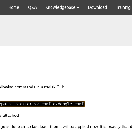
Home
Q&A
Knowledgebase
Download
Training
llowing commands in asterisk CLI:
/path_to_asterisk_config/dongle.conf
e-attached
ge is done since last load, then it will be applied now. It is exactly that