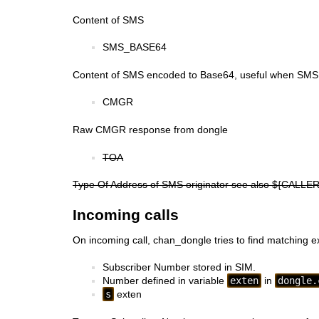
Content of SMS
SMS_BASE64
Content of SMS encoded to Base64, useful when SMS i
CMGR
Raw CMGR response from dongle
TOA
Type Of Address of SMS originator see also ${CALLE
Incoming calls
On incoming call, chan_dongle tries to find matching ext
Subscriber Number stored in SIM.
Number defined in variable
exten
in
dongle.
s
exten