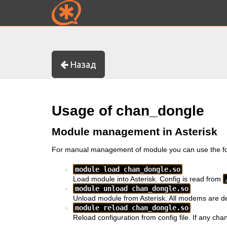
Назад
Usage of chan_dongle
Module management in Asterisk
For manual management of module you can use the fo
module load chan_dongle.so
Load module into Asterisk. Config is read from
module unload chan_dongle.so
Unload module from Asterisk. All modems are d
module reload chan_dongle.so
Reload configuration from config file. If any chan