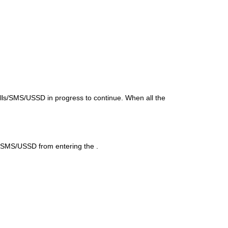
lls/SMS/USSD in progress to continue. When all the
ls/SMS/USSD from entering the
.