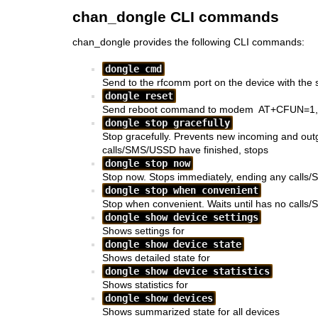
chan_dongle CLI commands
chan_dongle provides the following CLI commands:
dongle cmd
Send
to the rfcomm port on the device with the 
dongle reset
Send reboot command to modem
AT+CFUN=1,
dongle stop gracefully
Stop
gracefully. Prevents new incoming and out
calls/SMS/USSD have finished,
stops
dongle stop now
Stop
now. Stops
immediately, ending any calls
dongle stop when convenient
Stop
when convenient. Waits until
has no calls/
dongle show device settings
Shows settings for
dongle show device state
Shows detailed state for
dongle show device statistics
Shows statistics for
dongle show devices
Shows summarized state for all devices