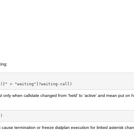
ing:
e)}" = "waiting"]?waiting-call)
ful only when callstate changed from 'held' to 'active' and mean put on he
e)
cause termination or freeze dialplan execution for linked asterisk chan