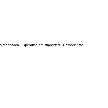
s responded', 'Operation not supported', 'Network time