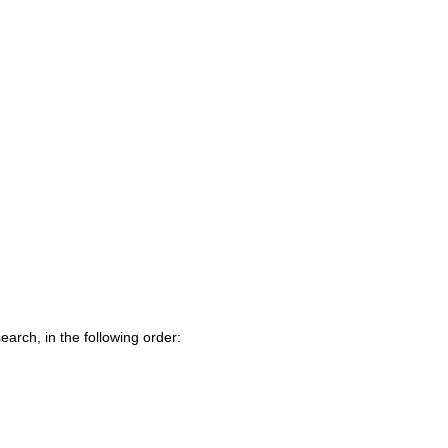
earch, in the following order: