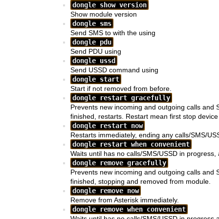
dongle show version
Show module version
dongle sms
Send SMS to
with the
using
dongle pdu
Send PDU using
dongle ussd
Send USSD command
using
dongle start
Start
if not removed from before.
dongle restart gracefully
Prevents new incoming and outgoing calls and 
finished,
restarts. Restart mean first stop devic
dongle restart now
Restarts
immediately, ending any calls/SMS/USS
dongle restart when convenient
Waits until
has no calls/SMS/USSD in progress, a
dongle remove gracefully
Prevents new incoming and outgoing calls and 
finished,
stopping and removed from module.
dongle remove now
Remove
from Asterisk immediately.
dongle remove when convenient
Waits until
has no calls/SMS/USSD in progress