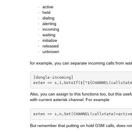
active
held
dialing
alerting
incoming
waiting
initialize
released
unknown
for example, you can separate incoming calls from wait
[dongle-incoming]

exten => s,1,GotoIf($["${CHANNEL(callstat
Also, you can assign to this functions too, but this use
with current asterisk channel. For example
exten => s,n,Set(CHANNEL(callstate)=activ
But remember that putting on hold GSM calls, does not 