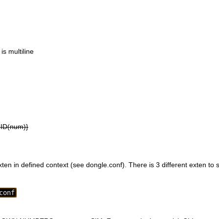
s multiline
RID(num)}
en in defined context (see dongle.conf). There is 3 different exten to s
conf