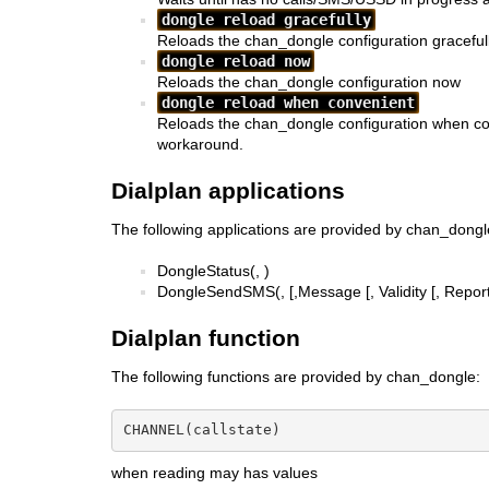
dongle reload gracefully
Reloads the chan_dongle configuration graceful
dongle reload now
Reloads the chan_dongle configuration now
dongle reload when convenient
Reloads the chan_dongle configuration when co
workaround.
Dialplan applications
The following applications are provided by chan_dongl
DongleStatus(
,
)
DongleSendSMS(
,
[,Message [, Validity [, Report
Dialplan function
The following functions are provided by chan_dongle:
CHANNEL(callstate)
when reading may has values