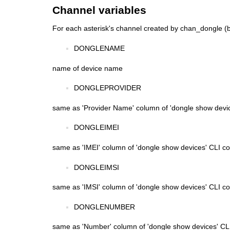
Channel variables
For each asterisk's channel created by chan_dongle (b
DONGLENAME
name of device name
DONGLEPROVIDER
same as 'Provider Name' column of 'dongle show dev
DONGLEIMEI
same as 'IMEI' column of 'dongle show devices' CLI
DONGLEIMSI
same as 'IMSI' column of 'dongle show devices' CLI
DONGLENUMBER
same as 'Number' column of 'dongle show devices' 