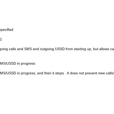
specified
1
going calls and SMS and outgoing USSD from starting up, but allows ca
/SMS/USSD in progress
SMS/USSD in progress, and then it stops
. It does not prevent new cal